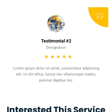
Testimonial #2
Designation
Lorem ipsum dolor sit amet, consectetur adipiscing
elit. Ut elit tellus, luctus nec ullamcorper mattis,
pulvinar dapibus leo.
Interested This Service