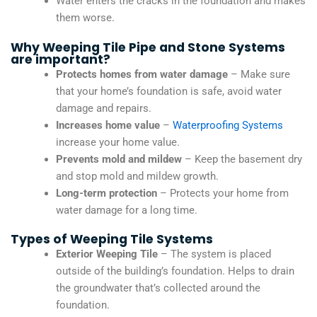
Water enters the cracks in the foundation and makes
them worse.
Why Weeping Tile Pipe and Stone Systems
are important?
Protects homes from water damage
– Make sure
that your home’s foundation is safe, avoid water
damage and repairs.
Increases home value
–
Waterproofing Systems
increase your home value.
Prevents mold and mildew
– Keep the basement dry
and stop mold and mildew growth.
Long-term protection
– Protects your home from
water damage for a long time.
Types of Weeping Tile Systems
Exterior Weeping Tile
– The system is placed
outside of the building’s foundation. Helps to drain
the groundwater that’s collected around the
foundation.