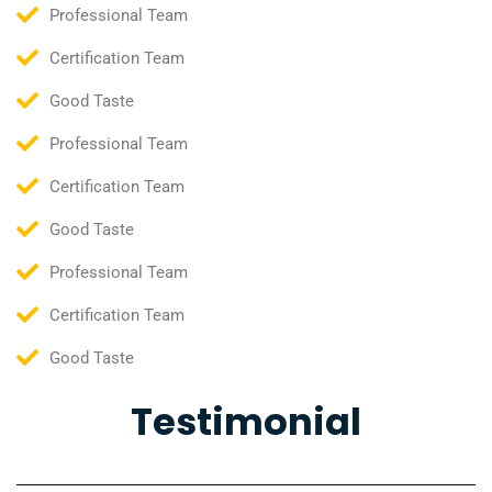
Professional Team
Certification Team
Good Taste
Professional Team
Certification Team
Good Taste
Professional Team
Certification Team
Good Taste
Testimonial