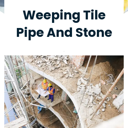
Weeping Tile
Pipe And Stone