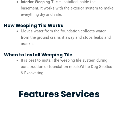
Interior Weeping Tile
– Installed inside the
basement. It works with the exterior system to make
everything dry and safe.
How Weeping Tile Works
Moves water from the foundation collects water
from the ground drains it away and stops leaks and
cracks.
When to Install Weeping Tile
It is best to install the weeping tile system during
construction or foundation repair.White Dog Septics
& Excavating
Features Services