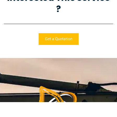
?
Get a Quotation