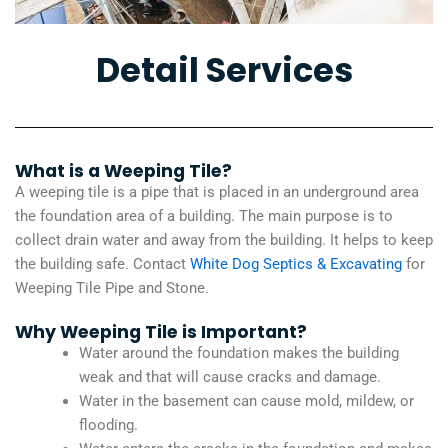
Detail Services
What is a Weeping Tile?
A weeping tile is a pipe that is placed in an underground area
the foundation area of a building. The main purpose is to
collect drain water and away from the building. It helps to keep
the building safe. Contact
White Dog Septics & Excavating
for
Weeping Tile Pipe and Stone.
Why Weeping Tile is Important?
Water around the foundation makes the building
weak and that will cause cracks and damage.
Water in the basement can cause mold, mildew, or
flooding.