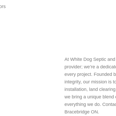
At White Dog Septic and 
provider; we’re a dedica
every project. Founded by
integrity, our mission is 
installation, land cleari
we bring a unique blend o
everything we do. Contac
Bracebridge ON.