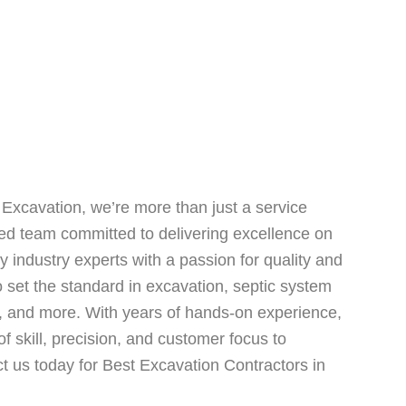
Excavation, we’re more than just a service
ted team committed to delivering excellence on
 industry experts with a passion for quality and
to set the standard in excavation, septic system
ng, and more. With years of hands-on experience,
f skill, precision, and customer focus to
t us today for Best Excavation Contractors in