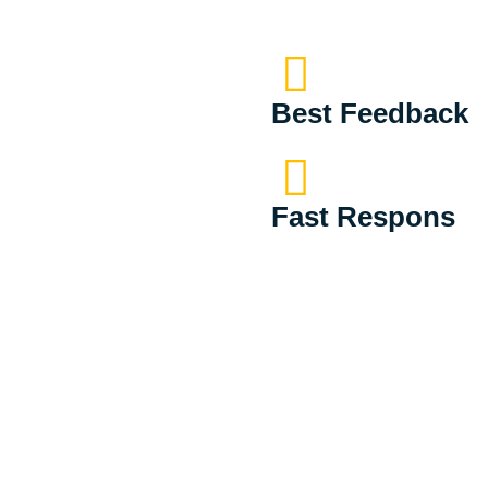
Best Feedback
Fast Respons