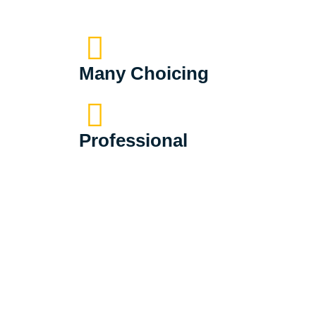
Many Choicing
Professional